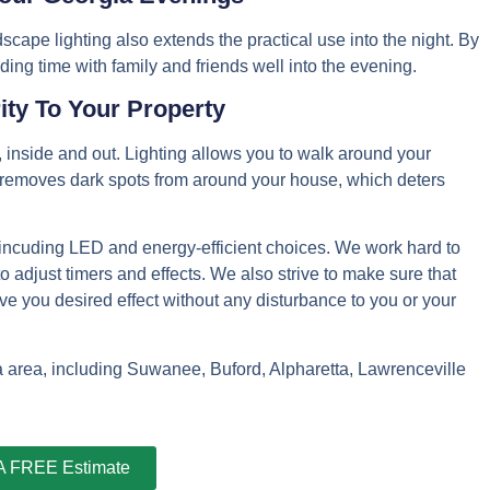
dscape lighting also extends the practical use into the night. By
ding time with family and friends well into the evening.
ity To Your Property
, inside and out. Lighting allows you to walk around your
so removes dark spots from around your house, which deters
, incuding LED and energy-efficient choices. We work hard to
 to adjust timers and effects. We also strive to make sure that
 give you desired effect without any disturbance to you or your
ta area, including Suwanee, Buford, Alpharetta, Lawrenceville
 A FREE Estimate