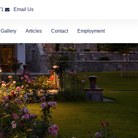
71
Email Us
Gallery
Articles
Contact
Employment