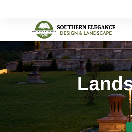
Lands