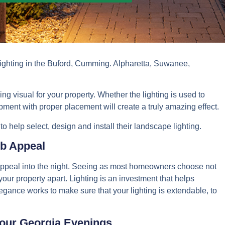
lighting in the Buford, Cumming. Alpharetta, Suwanee,
ng visual for your property. Whether the lighting is used to
uipment with proper placement will create a truly amazing effect.
 help select, design and install their landscape lighting.
b Appeal
l appeal into the night. Seeing as most homeowners choose not
t your property apart. Lighting is an investment that helps
legance works to make sure that your lighting is extendable, to
our Georgia Evenings