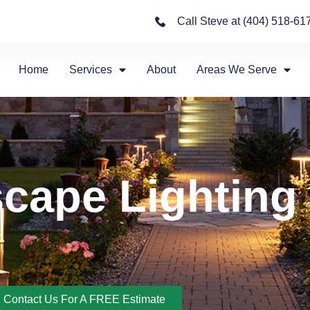
Call Steve at (404) 518-61
Home
Services
About
Areas We Serve
cape Lighting
Contact Us For A FREE Estimate