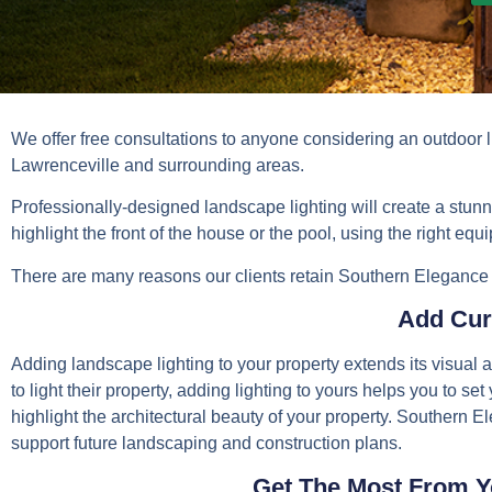
We offer free consultations to anyone considering an outdoor 
Lawrenceville and surrounding areas.
Professionally-designed landscape lighting will create a stunni
highlight the front of the house or the pool, using the right eq
There are many reasons our clients retain Southern Elegance to
Add Cur
Adding landscape lighting to your property extends its visua
to light their property, adding lighting to yours helps you to se
highlight the architectural beauty of your property. Southern E
support future landscaping and construction plans.
Get The Most From Y