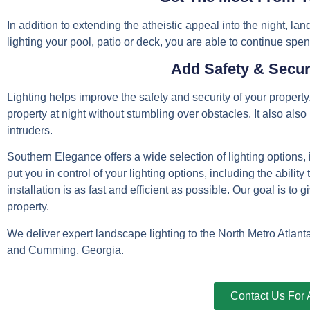
In addition to extending the atheistic appeal into the night, lan
lighting your pool, patio or deck, you are able to continue spen
Add Safety & Secur
Lighting helps improve the safety and security of your property
property at night without stumbling over obstacles. It also al
intruders.
Southern Elegance offers a wide selection of lighting options
put you in control of your lighting options, including the ability
installation is as fast and efficient as possible. Our goal is to
property.
We deliver expert landscape lighting to the North Metro Atlan
and Cumming, Georgia.
Contact Us For